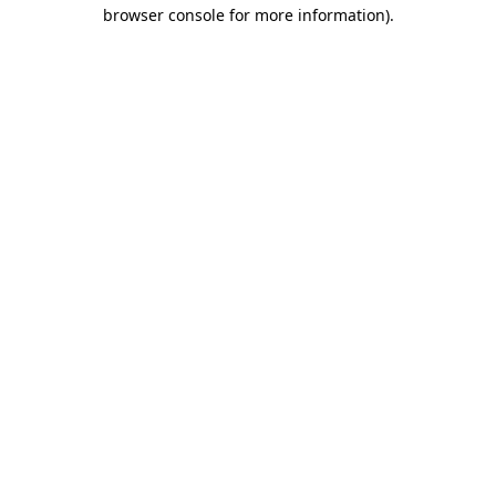
browser console for more information)
.