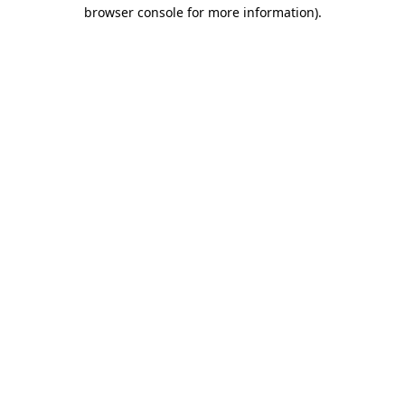
browser console for more information)
.