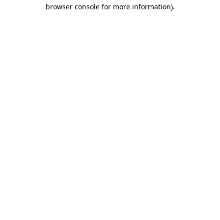
browser console for more information)
.