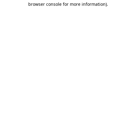
browser console for more information)
.