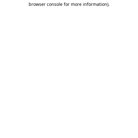
browser console for more information)
.