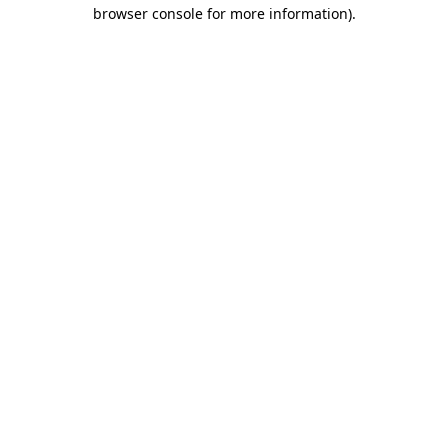
browser console for more information)
.